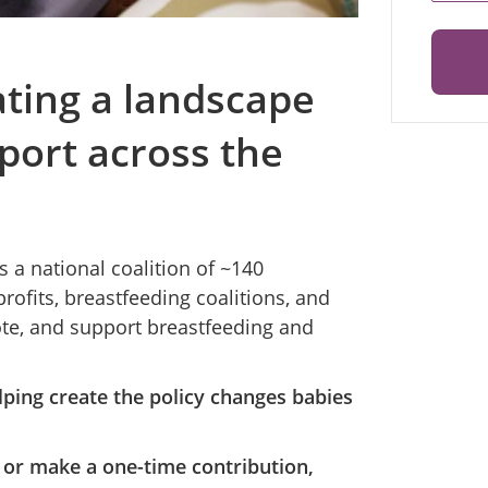
ating a landscape
port across the
 a national coalition of ~140
ofits, breastfeeding coalitions, and
ote, and support breastfeeding and
ping create the policy changes babies
 or make a one-time contribution,