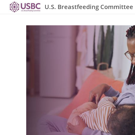
U.S. Breastfeeding Committee