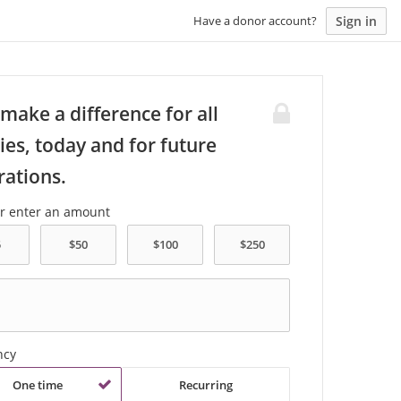
Sign in
Have a donor account?
make a difference for all
ies, today and for future
rations.
or enter an amount
ncy
One time
Recurring