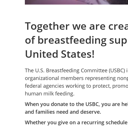
Together we are cre
of breastfeeding sup
United States!
The U.S. Breastfeeding Committee (USBC) is
organizational members representing nonpr
federal agencies working to protect, prom
human milk feeding.
When you donate to the USBC, you are hel
and families need and deserve.
Whether you give on a recurring schedule