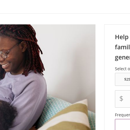
Help 
famil
gene
Select 
$
Freque