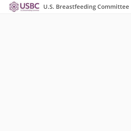
U.S. Breastfeeding Committee