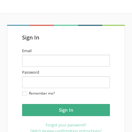
Sign In
email
Email
address
password
Password
Remember me?
Forgot your password?
Didn't receive confirmation instructions?