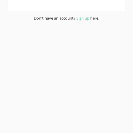
Don't have an account?
Sign up
here.